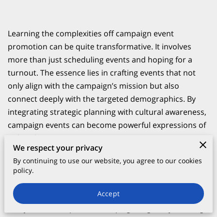
Learning the complexities off campaign event
promotion can be quite transformative. It involves
more than just scheduling events and hoping for a
turnout. The essence lies in crafting events that not
only align with the campaign’s mission but also
connect deeply with the targeted demographics. By
integrating strategic planning with cultural awareness,
campaign events can become powerful expressions of
political intent.
We respect your privacy
By continuing to use our website, you agree to our cookies
policy.
The Foundation of Successful Political
Campaign Events
Accept
Every successful political campaign begins by defining