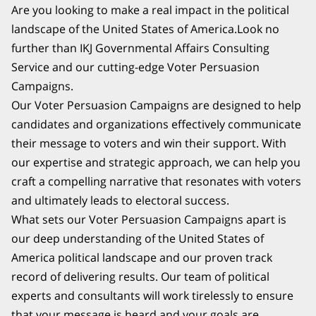
Are you looking to make a real impact in the political
landscape of the United States of America.Look no
further than IKJ Governmental Affairs Consulting
Service and our cutting-edge Voter Persuasion
Campaigns.
Our Voter Persuasion Campaigns are designed to help
candidates and organizations effectively communicate
their message to voters and win their support. With
our expertise and strategic approach, we can help you
craft a compelling narrative that resonates with voters
and ultimately leads to electoral success.
What sets our Voter Persuasion Campaigns apart is
our deep understanding of the United States of
America political landscape and our proven track
record of delivering results. Our team of political
experts and consultants will work tirelessly to ensure
that your message is heard and your goals are